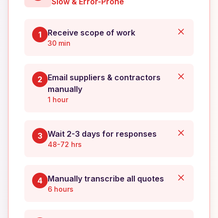
Slow & Error-Prone
Receive scope of work
1
30 min
Email suppliers & contractors
2
manually
1 hour
Wait 2-3 days for responses
3
48-72 hrs
Manually transcribe all quotes
4
6 hours