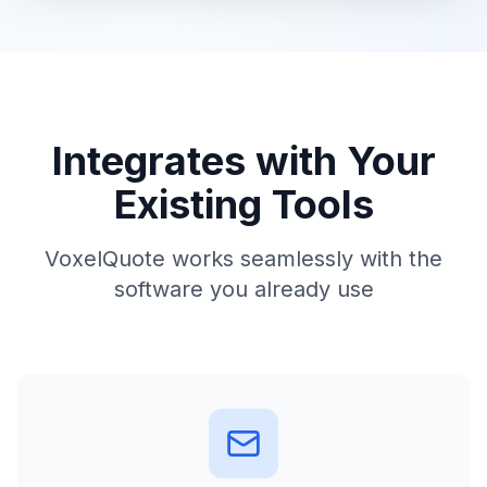
Integrates with Your
Existing Tools
VoxelQuote works seamlessly with the
software you already use