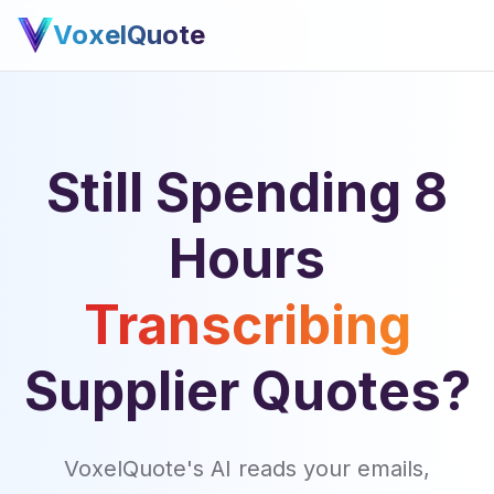
VoxelQuote
Still Spending 8
Hours
Transcribing
Supplier Quotes?
VoxelQuote's AI reads your emails,