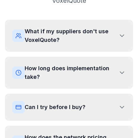
VoxelQuote
What if my suppliers don't use
VoxelQuote?
How long does implementation
take?
Can I try before I buy?
How does the network pricing