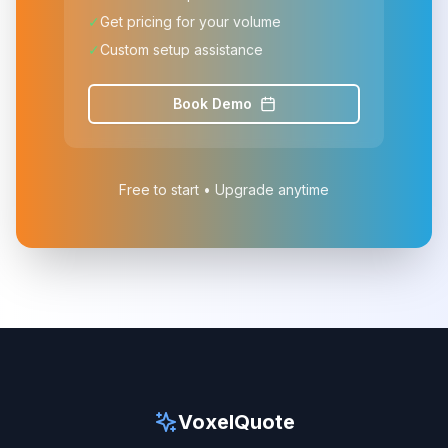
✓
Get pricing for your volume
✓
Custom setup assistance
Book Demo
Free to start • Upgrade anytime
VoxelQuote