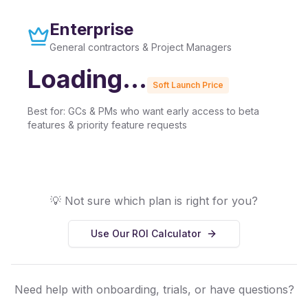
Enterprise
General contractors & Project Managers
Loading...
Soft Launch Price
Best for:
GCs & PMs who want early access to beta
features & priority feature requests
💡 Not sure which plan is right for you?
Use Our ROI Calculator
Need help with onboarding, trials, or have questions?