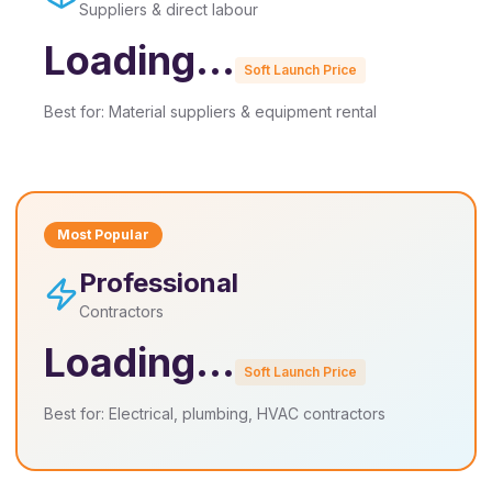
Suppliers & direct labour
Loading...
Soft Launch Price
Best for:
Material suppliers & equipment rental
Most Popular
Professional
Contractors
Loading...
Soft Launch Price
Best for:
Electrical, plumbing, HVAC contractors