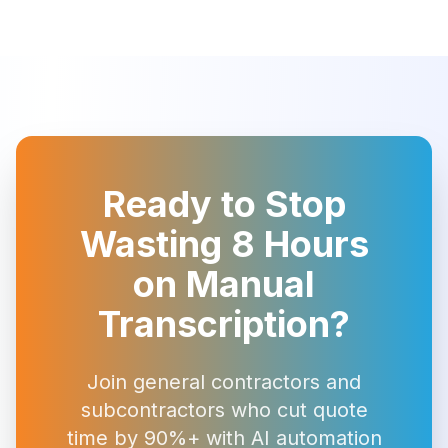
Ready to Stop
Wasting 8 Hours
on Manual
Transcription?
Join general contractors and
subcontractors who cut quote
time by 90%+ with AI automation