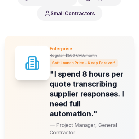
Small Contractors
Enterprise
Regular: $500 CAD/month
Soft Launch Price - Keep Forever!
"I spend 8 hours per
quote transcribing
supplier responses. I
need full
automation."
—
Project Manager, General
Contractor