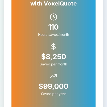
with VoxelQuote
110
Hours saved/month
$
8,250
Saved per month
$
99,000
Saved per year