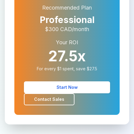
Recommended Plan
Professional
$
300
CAD/month
Your ROI
27.5
x
For every $1 spent, save $
27.5
Start Now
Contact Sales