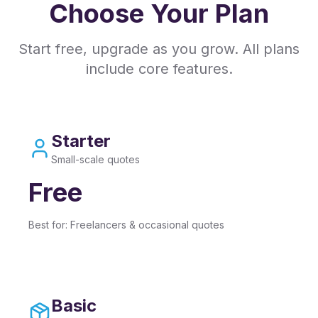
Choose Your Plan
Start free, upgrade as you grow. All plans
include core features.
Starter
Small-scale quotes
Free
Best for:
Freelancers & occasional quotes
Basic