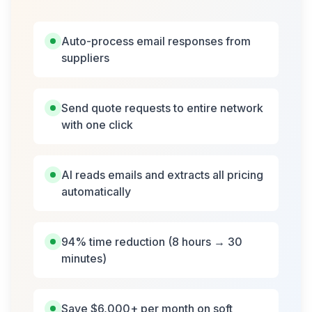
Auto-process email responses from
suppliers
Send quote requests to entire network
with one click
AI reads emails and extracts all pricing
automatically
94% time reduction (8 hours → 30
minutes)
Save $6,000+ per month on soft