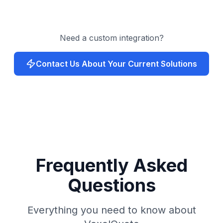
Need a custom integration?
Contact Us About Your Current Solutions
Frequently Asked
Questions
Everything you need to know about