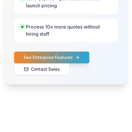
launch pricing
Process 10x more quotes without
hiring staff
See Enterprise Features
Contact Sales