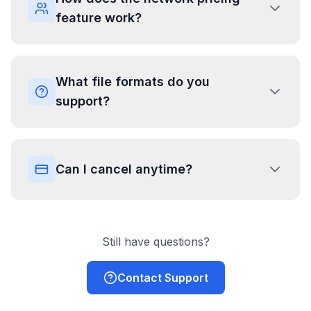
feature work?
What file formats do you
support?
Can I cancel anytime?
Still have questions?
Contact Support