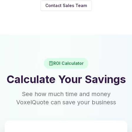
Contact Sales Team
ROI Calculator
Calculate Your Savings
See how much time and money
VoxelQuote can save your business