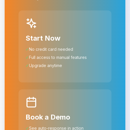
Start Now
✓
No credit card needed
✓
Full access to manual features
✓
Upgrade anytime
Book a Demo
✓
See auto-response in action