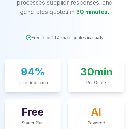
processes supplier responses, and
generates quotes in
30 minutes
.
Free to build & share quotes manually
94%
30min
Time Reduction
Per Quote
Free
AI
Starter Plan
Powered