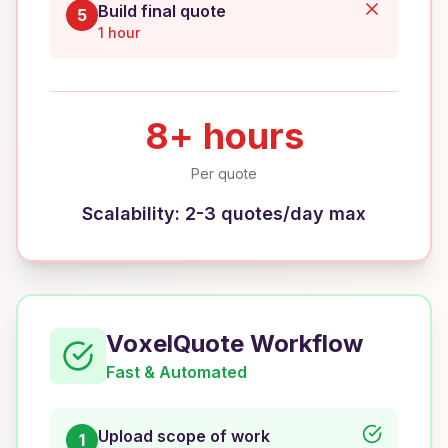
Build final quote
5
1 hour
8+ hours
Per quote
Scalability: 2-3 quotes/day max
VoxelQuote Workflow
Fast & Automated
Upload scope of work
1