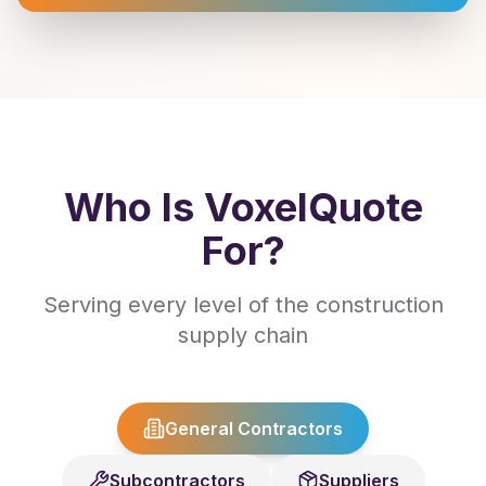
Who Is VoxelQuote
For?
Serving every level of the construction
supply chain
General Contractors
Subcontractors
Suppliers