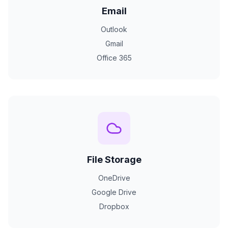
Email
Outlook
Gmail
Office 365
File Storage
OneDrive
Google Drive
Dropbox