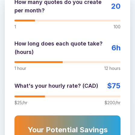
How many quotes do you create
20
per month?
1
100
How long does each quote take?
6
h
(hours)
1 hour
12 hours
$
75
What's your hourly rate? (CAD)
$25/hr
$200/hr
Your Potential Savings