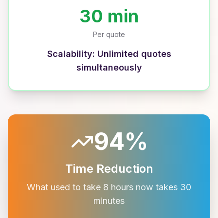
30 min
Per quote
Scalability: Unlimited quotes
simultaneously
94%
Time Reduction
What used to take 8 hours now takes 30
minutes