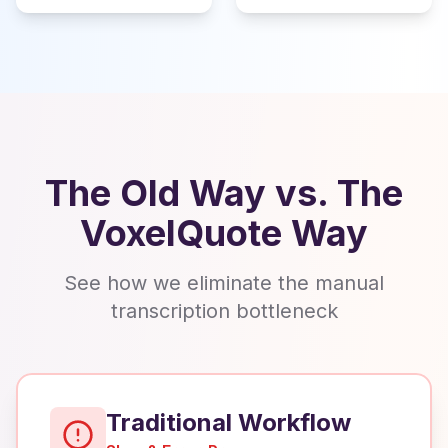
The Old Way vs. The
VoxelQuote Way
See how we eliminate the manual
transcription bottleneck
Traditional Workflow