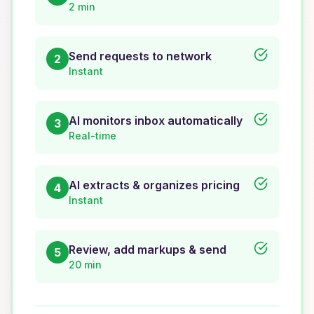
2 min
Send requests to network
2
Instant
AI monitors inbox automatically
3
Real-time
AI extracts & organizes pricing
4
Instant
Review, add markups & send
5
20 min